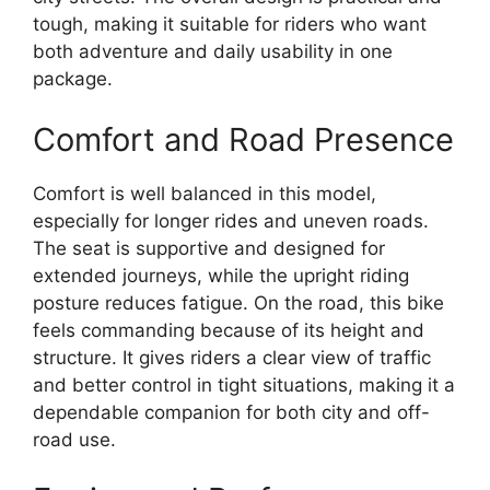
tough, making it suitable for riders who want
both adventure and daily usability in one
package.
Comfort and Road Presence
Comfort is well balanced in this model,
especially for longer rides and uneven roads.
The seat is supportive and designed for
extended journeys, while the upright riding
posture reduces fatigue. On the road, this bike
feels commanding because of its height and
structure. It gives riders a clear view of traffic
and better control in tight situations, making it a
dependable companion for both city and off-
road use.