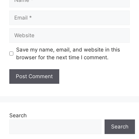
Email
Website
Save my name, email, and website in this
browser for the next time I comment.
Search
Search