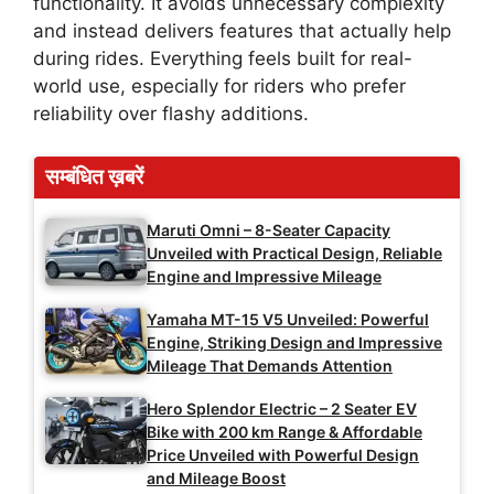
functionality. It avoids unnecessary complexity
and instead delivers features that actually help
during rides. Everything feels built for real-
world use, especially for riders who prefer
reliability over flashy additions.
सम्बंधित ख़बरें
Maruti Omni – 8-Seater Capacity
Unveiled with Practical Design, Reliable
Engine and Impressive Mileage
Yamaha MT-15 V5 Unveiled: Powerful
Engine, Striking Design and Impressive
Mileage That Demands Attention
Hero Splendor Electric – 2 Seater EV
Bike with 200 km Range & Affordable
Price Unveiled with Powerful Design
and Mileage Boost