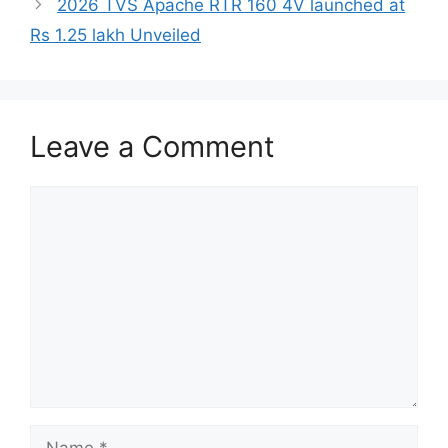
2026 TVS Apache RTR 160 4V launched at
Rs 1.25 lakh Unveiled
Leave a Comment
Comment
Name