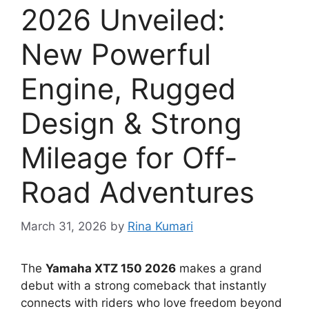
2026 Unveiled:
New Powerful
Engine, Rugged
Design & Strong
Mileage for Off-
Road Adventures
March 31, 2026
by
Rina Kumari
The
Yamaha XTZ 150 2026
makes a grand
debut with a strong comeback that instantly
connects with riders who love freedom beyond