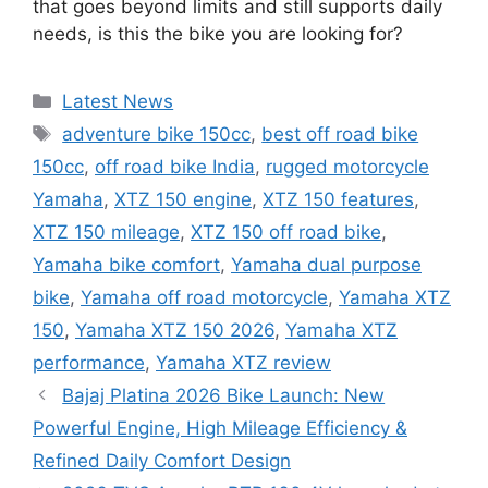
that goes beyond limits and still supports daily
needs, is this the bike you are looking for?
Categories
Latest News
Tags
adventure bike 150cc
,
best off road bike
150cc
,
off road bike India
,
rugged motorcycle
Yamaha
,
XTZ 150 engine
,
XTZ 150 features
,
XTZ 150 mileage
,
XTZ 150 off road bike
,
Yamaha bike comfort
,
Yamaha dual purpose
bike
,
Yamaha off road motorcycle
,
Yamaha XTZ
150
,
Yamaha XTZ 150 2026
,
Yamaha XTZ
performance
,
Yamaha XTZ review
Bajaj Platina 2026 Bike Launch: New
Powerful Engine, High Mileage Efficiency &
Refined Daily Comfort Design