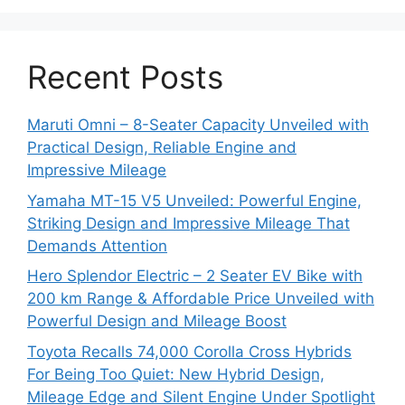
Recent Posts
Maruti Omni – 8-Seater Capacity Unveiled with
Practical Design, Reliable Engine and
Impressive Mileage
Yamaha MT-15 V5 Unveiled: Powerful Engine,
Striking Design and Impressive Mileage That
Demands Attention
Hero Splendor Electric – 2 Seater EV Bike with
200 km Range & Affordable Price Unveiled with
Powerful Design and Mileage Boost
Toyota Recalls 74,000 Corolla Cross Hybrids
For Being Too Quiet: New Hybrid Design,
Mileage Edge and Silent Engine Under Spotlight