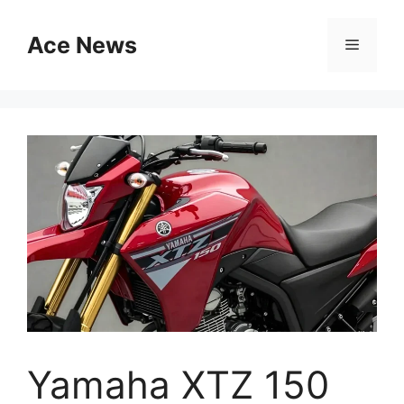
Skip
to
Ace News
Menu
content
Yamaha XTZ 150