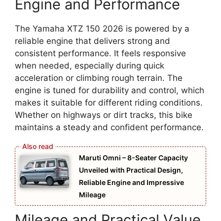
Engine and Performance
The Yamaha XTZ 150 2026 is powered by a
reliable engine that delivers strong and
consistent performance. It feels responsive
when needed, especially during quick
acceleration or climbing rough terrain. The
engine is tuned for durability and control, which
makes it suitable for different riding conditions.
Whether on highways or dirt tracks, this bike
maintains a steady and confident performance.
Maruti Omni – 8-Seater Capacity
Unveiled with Practical Design,
Reliable Engine and Impressive
Mileage
Mileage and Practical Value