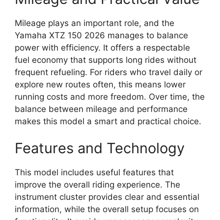
Mileage plays an important role, and the
Yamaha XTZ 150 2026 manages to balance
power with efficiency. It offers a respectable
fuel economy that supports long rides without
frequent refueling. For riders who travel daily or
explore new routes often, this means lower
running costs and more freedom. Over time, the
balance between mileage and performance
makes this model a smart and practical choice.
Features and Technology
This model includes useful features that
improve the overall riding experience. The
instrument cluster provides clear and essential
information, while the overall setup focuses on