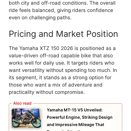
both city and off-road conditions. The overall
ride feels balanced, giving riders confidence
even on challenging paths.
Pricing and Market Position
The Yamaha XTZ 150 2026 is positioned as a
value-driven off-road capable bike that also
works well for daily use. It targets riders who
want versatility without spending too much. In
its segment, it stands as a strong option for
those who want a mix of adventure and
practicality without compromise.
Yamaha MT-15 V5 Unveiled:
Powerful Engine, Striking Design
and Impressive Mileage That