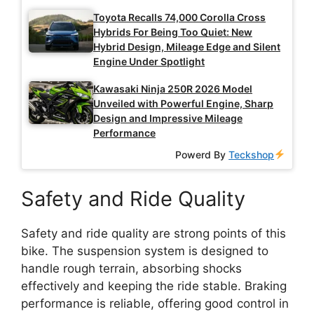
Toyota Recalls 74,000 Corolla Cross
Hybrids For Being Too Quiet: New
Hybrid Design, Mileage Edge and Silent
Engine Under Spotlight
Kawasaki Ninja 250R 2026 Model
Unveiled with Powerful Engine, Sharp
Design and Impressive Mileage
Performance
Powerd By
Teckshop
Safety and Ride Quality
Safety and ride quality are strong points of this
bike. The suspension system is designed to
handle rough terrain, absorbing shocks
effectively and keeping the ride stable. Braking
performance is reliable, offering good control in