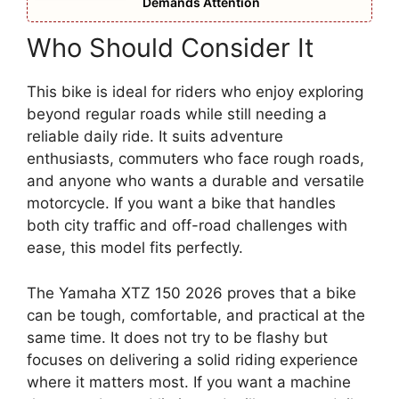
Demands Attention
Who Should Consider It
This bike is ideal for riders who enjoy exploring
beyond regular roads while still needing a
reliable daily ride. It suits adventure
enthusiasts, commuters who face rough roads,
and anyone who wants a durable and versatile
motorcycle. If you want a bike that handles
both city traffic and off-road challenges with
ease, this model fits perfectly.
The Yamaha XTZ 150 2026 proves that a bike
can be tough, comfortable, and practical at the
same time. It does not try to be flashy but
focuses on delivering a solid riding experience
where it matters most. If you want a machine