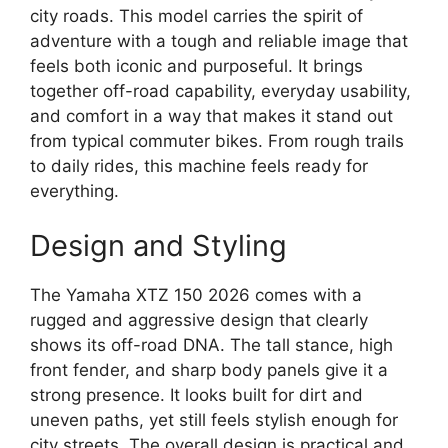
city roads. This model carries the spirit of
adventure with a tough and reliable image that
feels both iconic and purposeful. It brings
together off-road capability, everyday usability,
and comfort in a way that makes it stand out
from typical commuter bikes. From rough trails
to daily rides, this machine feels ready for
everything.
Design and Styling
The Yamaha XTZ 150 2026 comes with a
rugged and aggressive design that clearly
shows its off-road DNA. The tall stance, high
front fender, and sharp body panels give it a
strong presence. It looks built for dirt and
uneven paths, yet still feels stylish enough for
city streets. The overall design is practical and