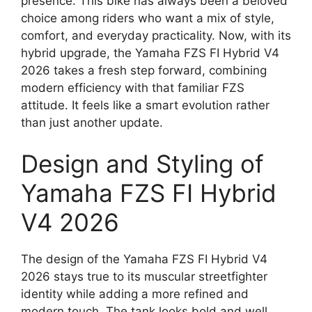
presence. This bike has always been a beloved
choice among riders who want a mix of style,
comfort, and everyday practicality. Now, with its
hybrid upgrade, the Yamaha FZS FI Hybrid V4
2026 takes a fresh step forward, combining
modern efficiency with that familiar FZS
attitude. It feels like a smart evolution rather
than just another update.
Design and Styling of
Yamaha FZS FI Hybrid
V4 2026
The design of the Yamaha FZS FI Hybrid V4
2026 stays true to its muscular streetfighter
identity while adding a more refined and
modern touch. The tank looks bold and well