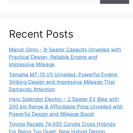
Recent Posts
Maruti Omni – 8-Seater Capacity Unveiled with
Practical Design, Reliable Engine and
Impressive Mileage
Yamaha MT-15 V5 Unveiled: Powerful Engine,
Striking Design and Impressive Mileage That
Demands Attention
Hero Splendor Electric – 2 Seater EV Bike with
200 km Range & Affordable Price Unveiled with
Powerful Design and Mileage Boost
Toyota Recalls 74,000 Corolla Cross Hybrids
For Being Too Quiet: New Hybrid Design,