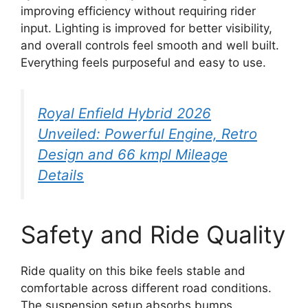
improving efficiency without requiring rider
input. Lighting is improved for better visibility,
and overall controls feel smooth and well built.
Everything feels purposeful and easy to use.
Royal Enfield Hybrid 2026
Unveiled: Powerful Engine, Retro
Design and 66 kmpl Mileage
Details
Safety and Ride Quality
Ride quality on this bike feels stable and
comfortable across different road conditions.
The suspension setup absorbs bumps