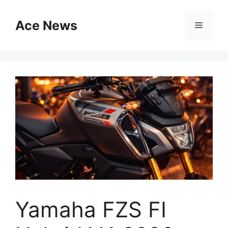
Skip
to
Ace News
Menu
content
Yamaha FZS FI