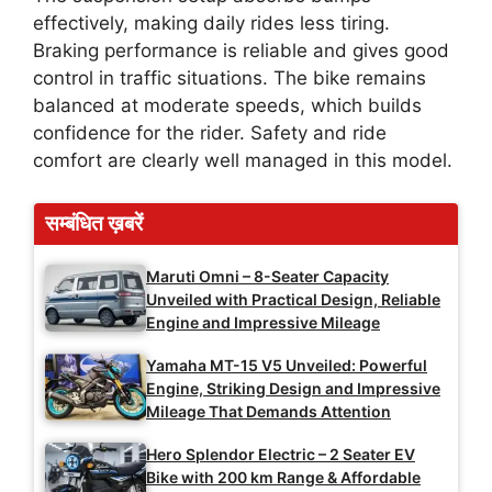
effectively, making daily rides less tiring.
Braking performance is reliable and gives good
control in traffic situations. The bike remains
balanced at moderate speeds, which builds
confidence for the rider. Safety and ride
comfort are clearly well managed in this model.
सम्बंधित ख़बरें
Maruti Omni – 8-Seater Capacity
Unveiled with Practical Design, Reliable
Engine and Impressive Mileage
Yamaha MT-15 V5 Unveiled: Powerful
Engine, Striking Design and Impressive
Mileage That Demands Attention
Hero Splendor Electric – 2 Seater EV
Bike with 200 km Range & Affordable