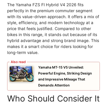
The Yamaha FZS FI Hybrid V4 2026 fits
perfectly in the premium commuter segment
with its value-driven approach. It offers a mix of
style, efficiency, and modern technology at a
price that feels justified. Compared to other
bikes in this range, it stands out because of its
hybrid advantage and strong brand image. This
makes it a smart choice for riders looking for
long-term value.
Yamaha MT-15 V5 Unveiled:
Powerful Engine, Striking Design
and Impressive Mileage That
Demands Attention
Who Should Consider It