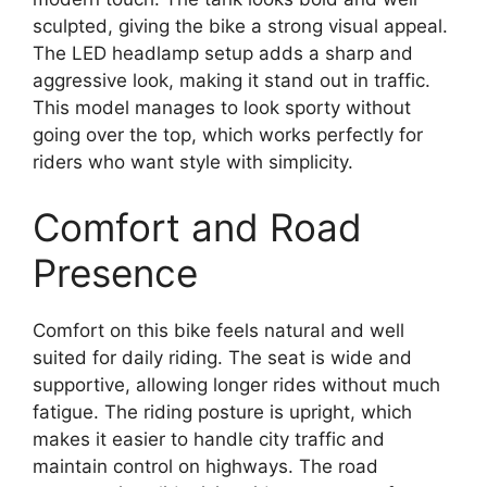
sculpted, giving the bike a strong visual appeal.
The LED headlamp setup adds a sharp and
aggressive look, making it stand out in traffic.
This model manages to look sporty without
going over the top, which works perfectly for
riders who want style with simplicity.
Comfort and Road
Presence
Comfort on this bike feels natural and well
suited for daily riding. The seat is wide and
supportive, allowing longer rides without much
fatigue. The riding posture is upright, which
makes it easier to handle city traffic and
maintain control on highways. The road