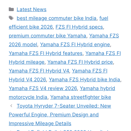
Categories
Latest News
Tags
best mileage commuter bike India
,
fuel
efficient bike 2026
,
FZS FI Hybrid specs
,
premium commuter bike Yamaha
,
Yamaha FZS
2026 model
,
Yamaha FZS FI Hybrid engine
,
Yamaha FZS FI Hybrid features
,
Yamaha FZS FI
Hybrid mileage
,
Yamaha FZS FI Hybrid price
,
Yamaha FZS FI Hybrid V4
,
Yamaha FZS FI
Hybrid V4 2026
,
Yamaha FZS Hybrid bike India
,
Yamaha FZS V4 review 2026
,
Yamaha hybrid
motorcycle India
,
Yamaha streetfighter bike
Toyota Hyryder 7-Seater Unveiled: New
Powerful Engine, Premium Design and
Impressive Mileage Details