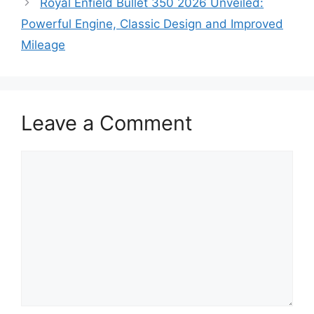
Royal Enfield Bullet 350 2026 Unveiled:
Powerful Engine, Classic Design and Improved
Mileage
Leave a Comment
Comment