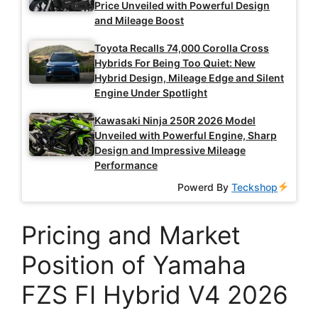
Price Unveiled with Powerful Design
and Mileage Boost
Toyota Recalls 74,000 Corolla Cross
Hybrids For Being Too Quiet: New
Hybrid Design, Mileage Edge and Silent
Engine Under Spotlight
Kawasaki Ninja 250R 2026 Model
Unveiled with Powerful Engine, Sharp
Design and Impressive Mileage
Performance
Powerd By
Teckshop
Pricing and Market
Position of Yamaha
FZS FI Hybrid V4 2026