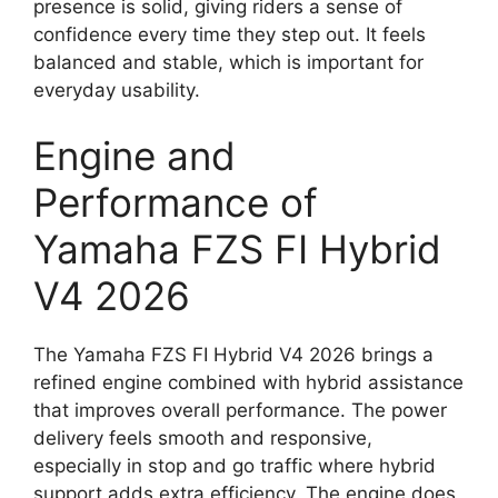
presence is solid, giving riders a sense of
confidence every time they step out. It feels
balanced and stable, which is important for
everyday usability.
Engine and
Performance of
Yamaha FZS FI Hybrid
V4 2026
The Yamaha FZS FI Hybrid V4 2026 brings a
refined engine combined with hybrid assistance
that improves overall performance. The power
delivery feels smooth and responsive,
especially in stop and go traffic where hybrid
support adds extra efficiency. The engine does