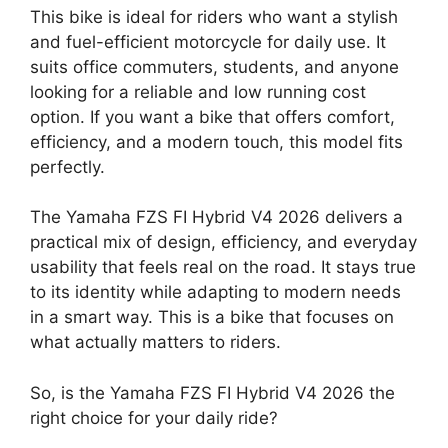
This bike is ideal for riders who want a stylish
and fuel-efficient motorcycle for daily use. It
suits office commuters, students, and anyone
looking for a reliable and low running cost
option. If you want a bike that offers comfort,
efficiency, and a modern touch, this model fits
perfectly.
The Yamaha FZS FI Hybrid V4 2026 delivers a
practical mix of design, efficiency, and everyday
usability that feels real on the road. It stays true
to its identity while adapting to modern needs
in a smart way. This is a bike that focuses on
what actually matters to riders.
So, is the Yamaha FZS FI Hybrid V4 2026 the
right choice for your daily ride?