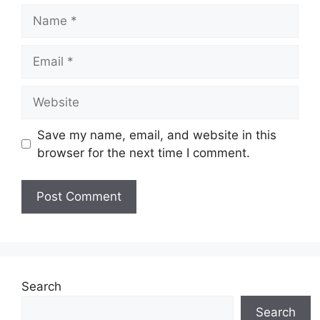
Name
Email
Website
Save my name, email, and website in this
browser for the next time I comment.
Search
Search