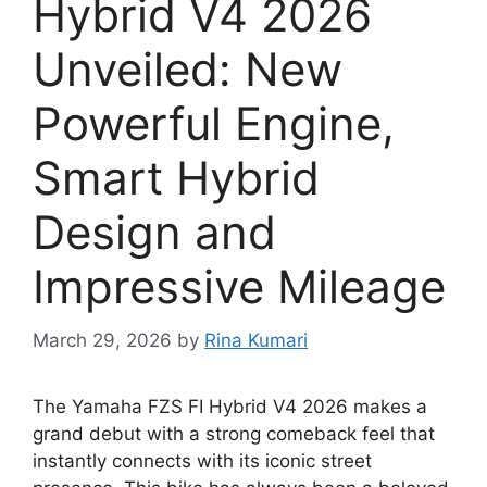
Hybrid V4 2026
Unveiled: New
Powerful Engine,
Smart Hybrid
Design and
Impressive Mileage
March 29, 2026
by
Rina Kumari
The Yamaha FZS FI Hybrid V4 2026 makes a
grand debut with a strong comeback feel that
instantly connects with its iconic street