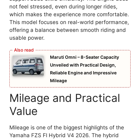
not feel stressed, even during longer rides,
which makes the experience more comfortable.
This model focuses on real-world performance,
offering a balance between smooth riding and
usable power.
Maruti Omni – 8-Seater Capacity
Unveiled with Practical Design,
Reliable Engine and Impressive
Mileage
Mileage and Practical
Value
Mileage is one of the biggest highlights of the
Yamaha FZS FI Hybrid V4 2026. The hybrid