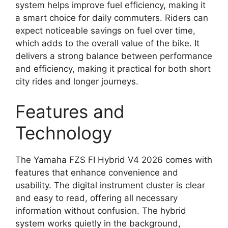
system helps improve fuel efficiency, making it
a smart choice for daily commuters. Riders can
expect noticeable savings on fuel over time,
which adds to the overall value of the bike. It
delivers a strong balance between performance
and efficiency, making it practical for both short
city rides and longer journeys.
Features and
Technology
The Yamaha FZS FI Hybrid V4 2026 comes with
features that enhance convenience and
usability. The digital instrument cluster is clear
and easy to read, offering all necessary
information without confusion. The hybrid
system works quietly in the background,