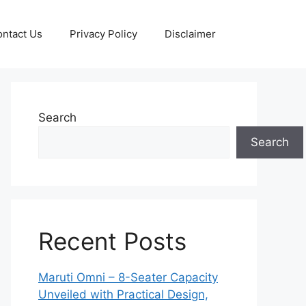
ntact Us
Privacy Policy
Disclaimer
Search
Search
Recent Posts
Maruti Omni – 8-Seater Capacity
Unveiled with Practical Design,