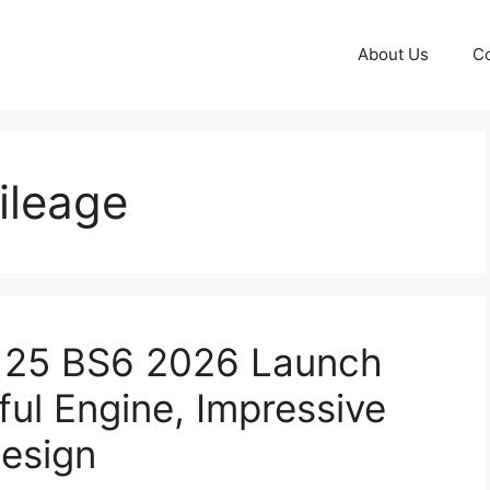
About Us
Co
ileage
 125 BS6 2026 Launch
ful Engine, Impressive
esign