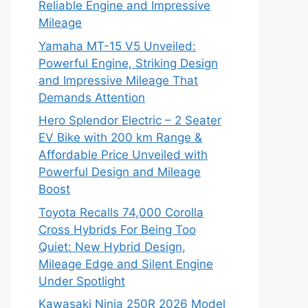
Reliable Engine and Impressive
Mileage
Yamaha MT-15 V5 Unveiled:
Powerful Engine, Striking Design
and Impressive Mileage That
Demands Attention
Hero Splendor Electric – 2 Seater
EV Bike with 200 km Range &
Affordable Price Unveiled with
Powerful Design and Mileage
Boost
Toyota Recalls 74,000 Corolla
Cross Hybrids For Being Too
Quiet: New Hybrid Design,
Mileage Edge and Silent Engine
Under Spotlight
Kawasaki Ninja 250R 2026 Model