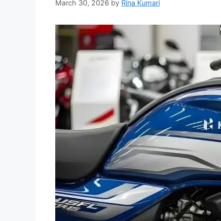
March 30, 2026
by
Rina Kumari