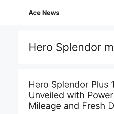
Skip
to
Ace News
content
Hero Splendor m
Hero Splendor Plus
Unveiled with Power
Mileage and Fresh D